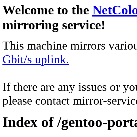
Welcome to the
NetCol
mirroring service!
This machine mirrors vario
Gbit/s uplink.
If there are any issues or y
please contact mirror-serv
Index of /gentoo-port