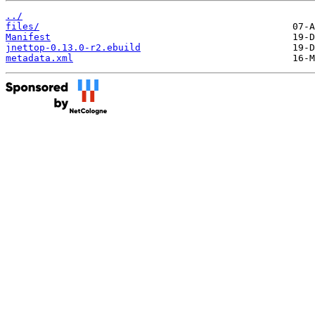
../
files/
Manifest
jnettop-0.13.0-r2.ebuild
metadata.xml