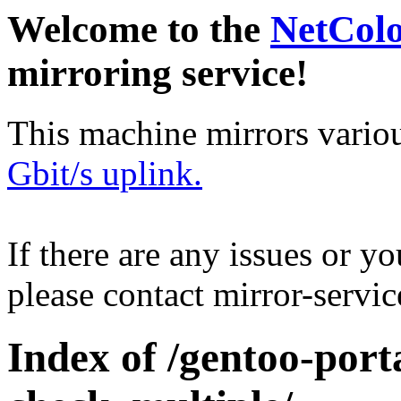
Welcome to the
NetCol
mirroring service!
This machine mirrors vario
Gbit/s uplink.
If there are any issues or y
please contact mirror-serv
Index of /gentoo-port