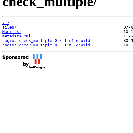
check_multiple/
../
files/
Manifest
metadata.xml
nagios-check_multiple-0.0.1-r4.ebuild
nagios-check_multiple-0.0.1-r5.ebuild