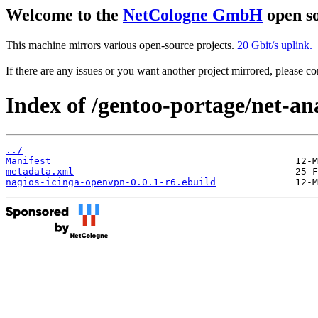
Welcome to the
NetCologne GmbH
open so
This machine mirrors various open-source projects.
20 Gbit/s uplink.
If there are any issues or you want another project mirrored, please 
Index of /gentoo-portage/net-an
../
Manifest
metadata.xml
nagios-icinga-openvpn-0.0.1-r6.ebuild