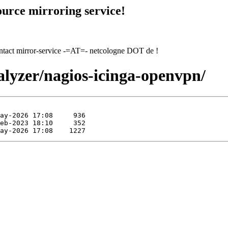
urce mirroring service!
contact mirror-service -=AT=- netcologne DOT de !
alyzer/nagios-icinga-openvpn/