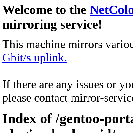
Welcome to the
NetCol
mirroring service!
This machine mirrors vario
Gbit/s uplink.
If there are any issues or y
please contact mirror-serv
Index of /gentoo-port