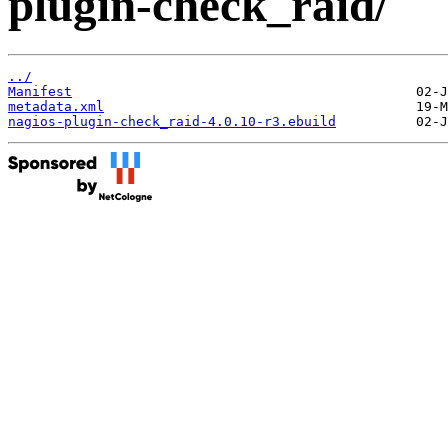
plugin-check_raid/
../
Manifest
metadata.xml
nagios-plugin-check_raid-4.0.10-r3.ebuild