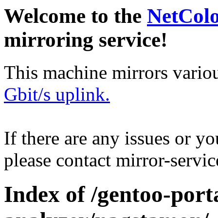
Welcome to the
NetCol
mirroring service!
This machine mirrors vario
Gbit/s uplink.
If there are any issues or y
please contact mirror-serv
Index of /gentoo-port