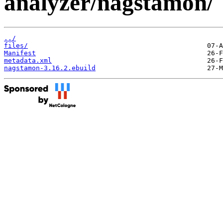
analyzer/nagstamon/
../
files/
Manifest
metadata.xml
nagstamon-3.16.2.ebuild