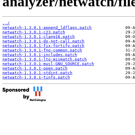
analyzer/netwatch/file
../
netwatch-1.3.0.1-append_ldflags.patch
netwatch-1.3.0.1-c23.patch
netwatch-1.3.0.1-clang16.patch
netwatch-1.3.0.1-do-not-call.patch
netwatch-1.3.0.1-fix-fortify.patch
netwatch-1.3.0.1-fno-common.patch
netwatch-1.3.0.1-includes.patch
netwatch-1.3.0.1-lto-mismatch.patch
netwatch-1.3.0.1-musl-GNU_SOURCE.patch
netwatch-1.3.0.1-open.patch
netwatch-1.3.0.1-stdint.patch
netwatch-1.3.0.1-tinfo.patch