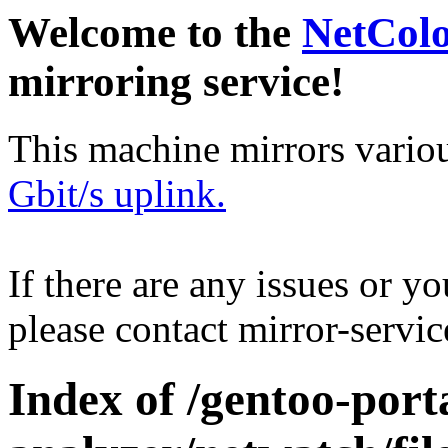
Welcome to the
NetCol
mirroring service!
This machine mirrors vario
Gbit/s uplink.
If there are any issues or y
please contact mirror-serv
Index of /gentoo-port