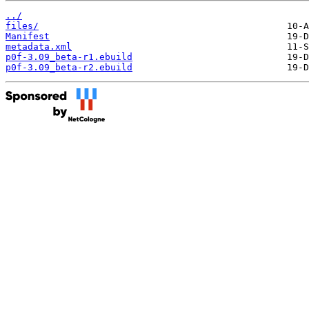
../
files/
Manifest
metadata.xml
p0f-3.09_beta-r1.ebuild
p0f-3.09_beta-r2.ebuild