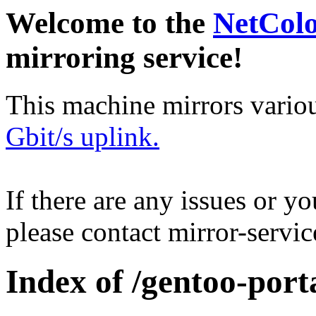
Welcome to the
NetCol
mirroring service!
This machine mirrors vario
Gbit/s uplink.
If there are any issues or y
please contact mirror-serv
Index of /gentoo-port