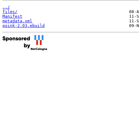
../
files/
Manifest
metadata.xml
poink-2.03.ebuild