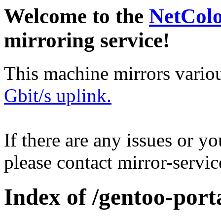
Welcome to the
NetCol
mirroring service!
This machine mirrors vario
Gbit/s uplink.
If there are any issues or y
please contact mirror-serv
Index of /gentoo-port