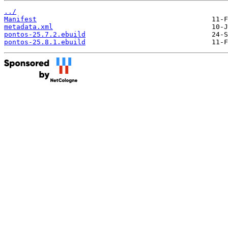
../
Manifest
metadata.xml
pontos-25.7.2.ebuild
pontos-25.8.1.ebuild