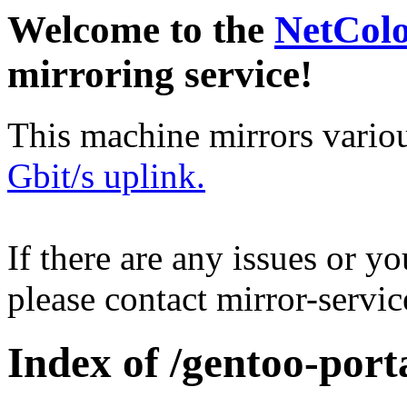
Welcome to the
NetCol
mirroring service!
This machine mirrors vario
Gbit/s uplink.
If there are any issues or y
please contact mirror-serv
Index of /gentoo-port