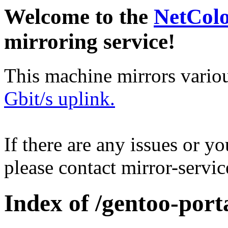
Welcome to the
NetCol
mirroring service!
This machine mirrors vario
Gbit/s uplink.
If there are any issues or y
please contact mirror-serv
Index of /gentoo-port