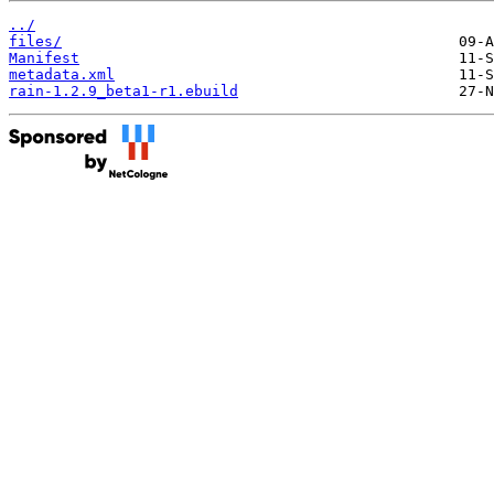
../
files/
Manifest
metadata.xml
rain-1.2.9_beta1-r1.ebuild