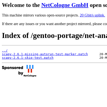
Welcome to the
NetCologne GmbH
open so
This machine mirrors various open-source projects.
20 Gbit/s uplink.
If there are any issues or you want another project mirrored, please 
Index of /gentoo-portage/net-ana
../
scapy-2.6.1-missing-autorun-test-marker.patch
scapy-2.6.1-skip-test.patch