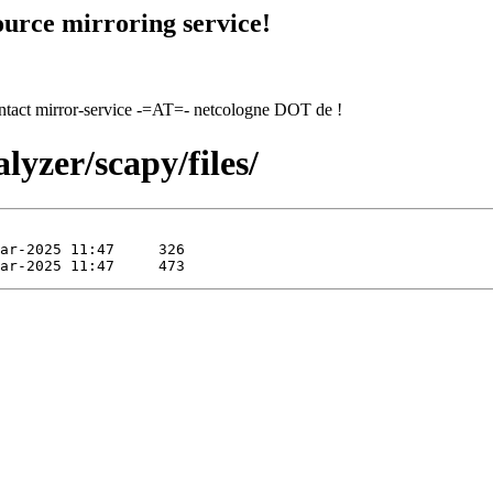
urce mirroring service!
contact mirror-service -=AT=- netcologne DOT de !
lyzer/scapy/files/