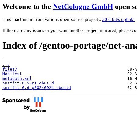
Welcome to the
NetCologne GmbH
open so
This machine mirrors various open-source projects.
20 Gbit/s uplink.
If there are any issues or you want another project mirrored, please 
Index of /gentoo-portage/net-ana
../
files/
Manifest
metadata.xml
sniffit-0.5-r1.ebuild
sniffit-0.6_p20240924.ebuild