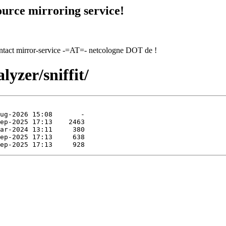
urce mirroring service!
contact mirror-service -=AT=- netcologne DOT de !
lyzer/sniffit/