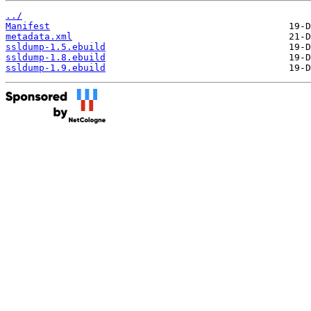
../
Manifest
metadata.xml
ssldump-1.5.ebuild
ssldump-1.8.ebuild
ssldump-1.9.ebuild