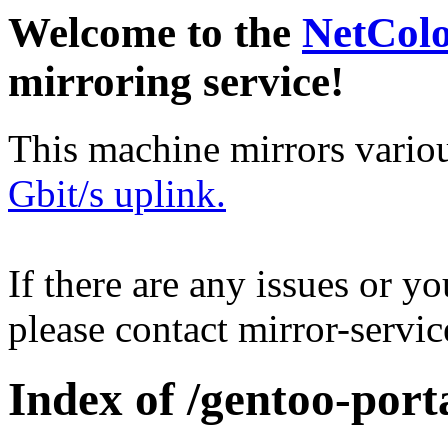
Welcome to the
NetCol
mirroring service!
This machine mirrors vario
Gbit/s uplink.
If there are any issues or y
please contact mirror-serv
Index of /gentoo-port