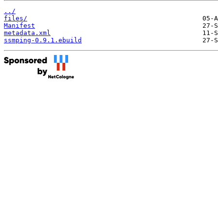
../
files/
Manifest
metadata.xml
ssmping-0.9.1.ebuild