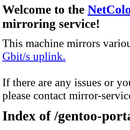
Welcome to the
NetCol
mirroring service!
This machine mirrors vario
Gbit/s uplink.
If there are any issues or y
please contact mirror-serv
Index of /gentoo-port