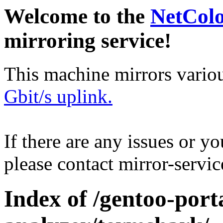
Welcome to the
NetCol
mirroring service!
This machine mirrors vario
Gbit/s uplink.
If there are any issues or y
please contact mirror-serv
Index of /gentoo-port