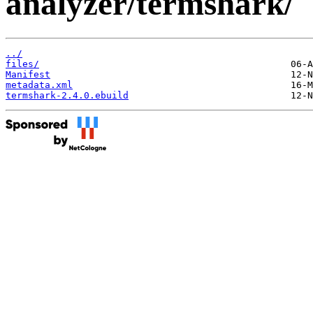
analyzer/termshark/
../
files/
Manifest
metadata.xml
termshark-2.4.0.ebuild