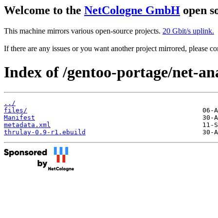
Welcome to the
NetCologne GmbH
open so
This machine mirrors various open-source projects.
20 Gbit/s uplink.
If there are any issues or you want another project mirrored, please 
Index of /gentoo-portage/net-an
../
files/
Manifest
metadata.xml
thrulay-0.9-r1.ebuild