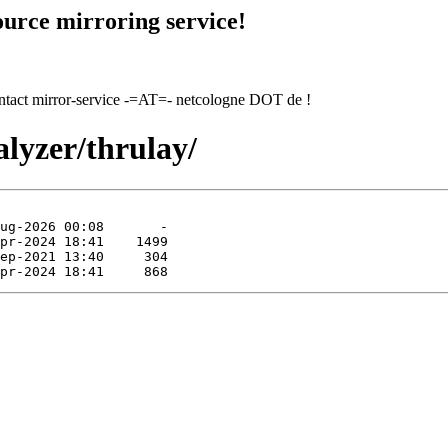
urce mirroring service!
contact mirror-service -=AT=- netcologne DOT de !
alyzer/thrulay/