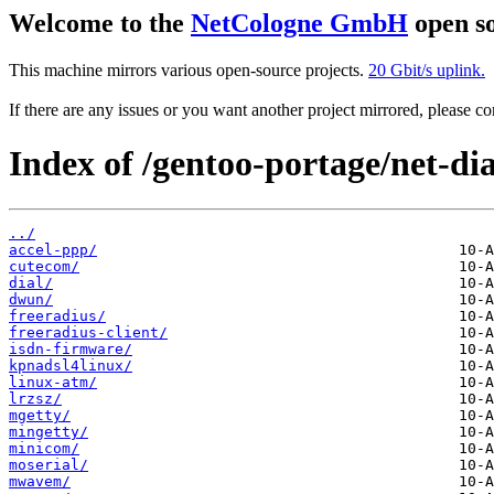
Welcome to the
NetCologne GmbH
open so
This machine mirrors various open-source projects.
20 Gbit/s uplink.
If there are any issues or you want another project mirrored, please 
Index of /gentoo-portage/net-di
../
accel-ppp/
cutecom/
dial/
dwun/
freeradius/
freeradius-client/
isdn-firmware/
kpnadsl4linux/
linux-atm/
lrzsz/
mgetty/
mingetty/
minicom/
moserial/
mwavem/