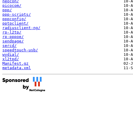
neocon/
picocom/
ppp/
ppp-scripts/
pppconfig/
pptpclient/
radiusclient-ng/
rp-l2tp/
rp-pppoe/
sendpage/
sercd/
speedtouch-usb/
wvdial/
xl2tpd/
Manifest.gz
metadata.xml