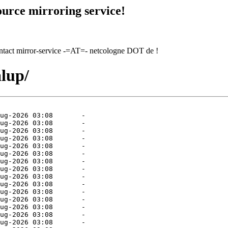
urce mirroring service!
contact mirror-service -=AT=- netcologne DOT de !
alup/