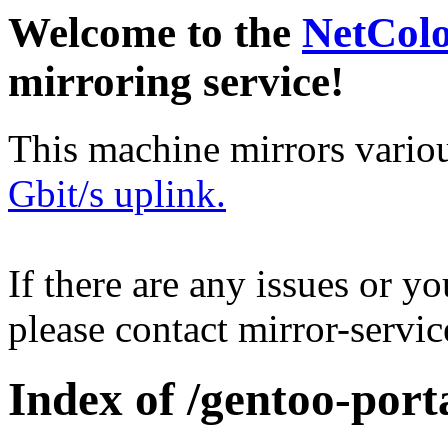
Welcome to the
NetCol
mirroring service!
This machine mirrors vario
Gbit/s uplink.
If there are any issues or y
please contact mirror-serv
Index of /gentoo-port