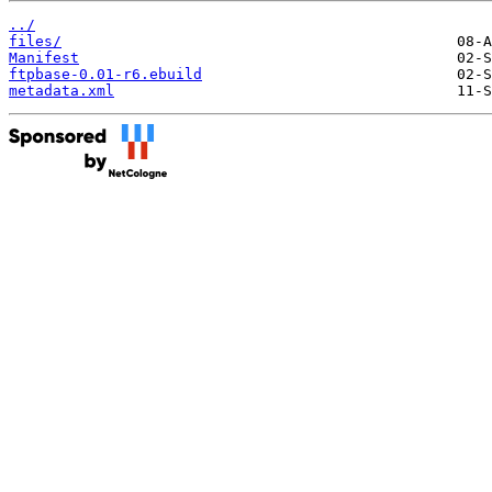
../
files/
Manifest
ftpbase-0.01-r6.ebuild
metadata.xml