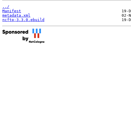
../
Manifest
metadata.xml
ncftp-3.3.0.ebuild