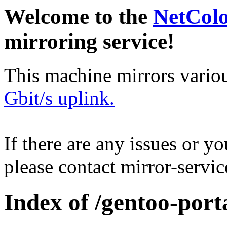
Welcome to the
NetCol
mirroring service!
This machine mirrors vario
Gbit/s uplink.
If there are any issues or y
please contact mirror-serv
Index of /gentoo-porta