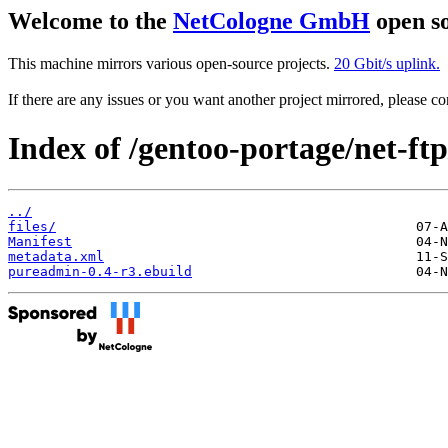
Welcome to the
NetCologne GmbH
open so
This machine mirrors various open-source projects.
20 Gbit/s uplink.
If there are any issues or you want another project mirrored, please 
Index of /gentoo-portage/net-ft
../
files/
Manifest
metadata.xml
pureadmin-0.4-r3.ebuild