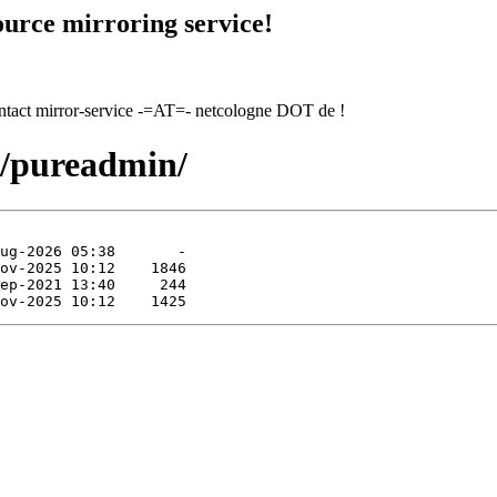
urce mirroring service!
contact mirror-service -=AT=- netcologne DOT de !
p/pureadmin/