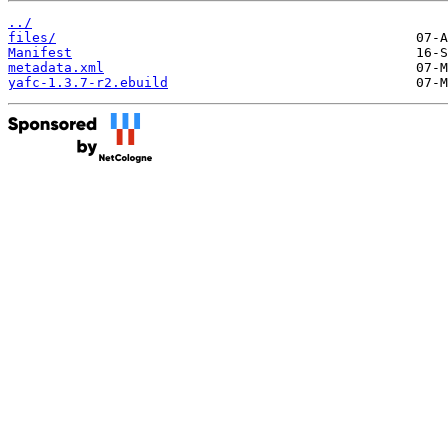
../
files/
Manifest
metadata.xml
yafc-1.3.7-r2.ebuild