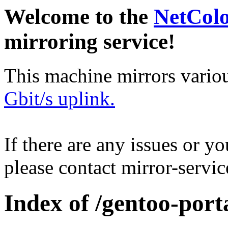
Welcome to the
NetCol
mirroring service!
This machine mirrors vario
Gbit/s uplink.
If there are any issues or y
please contact mirror-serv
Index of /gentoo-porta