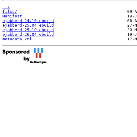
../
files/
Manifest
ejabberd-24.10.ebuild
ejabberd-25.04.ebuild
ejabberd-25.10.ebuild
ejabberd-26.04.ebuild
metadata.xml