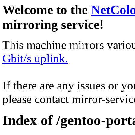
Welcome to the
NetCol
mirroring service!
This machine mirrors vario
Gbit/s uplink.
If there are any issues or y
please contact mirror-serv
Index of /gentoo-port