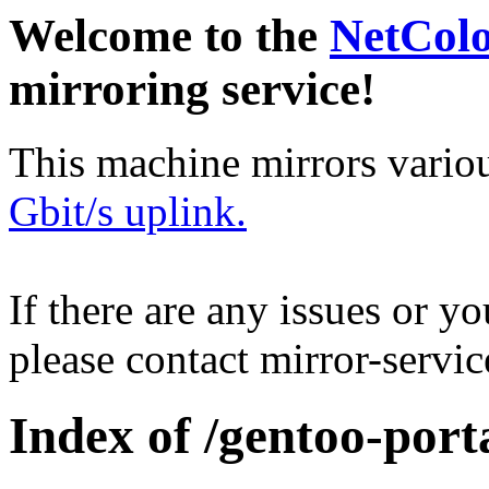
Welcome to the
NetCol
mirroring service!
This machine mirrors vario
Gbit/s uplink.
If there are any issues or y
please contact mirror-serv
Index of /gentoo-port