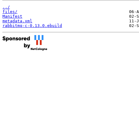
../
files/
Manifest
metadata.xml
rabbitmq-c-0.13.0.ebuild