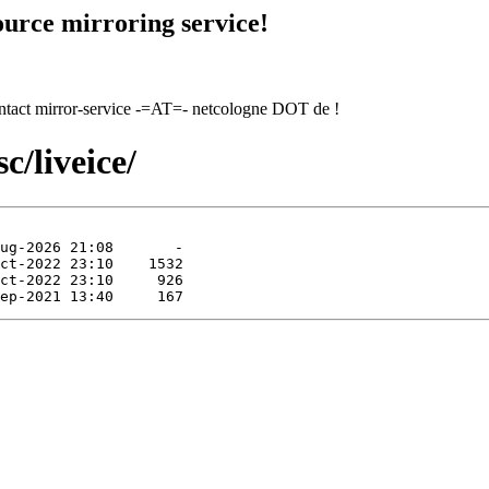
urce mirroring service!
contact mirror-service -=AT=- netcologne DOT de !
c/liveice/