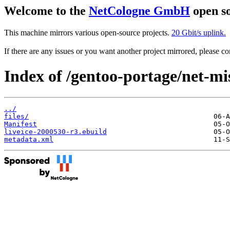
Welcome to the
NetCologne GmbH
open so
This machine mirrors various open-source projects.
20 Gbit/s uplink.
If there are any issues or you want another project mirrored, please 
Index of /gentoo-portage/net-mis
../
files/
Manifest
liveice-2000530-r3.ebuild
metadata.xml