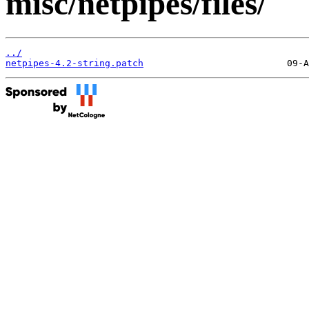
misc/netpipes/files/
../
netpipes-4.2-string.patch