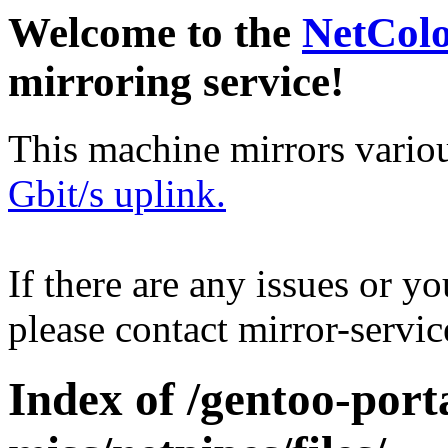
Welcome to the
NetCol
mirroring service!
This machine mirrors vario
Gbit/s uplink.
If there are any issues or y
please contact mirror-serv
Index of /gentoo-port