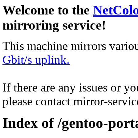
Welcome to the
NetCol
mirroring service!
This machine mirrors vario
Gbit/s uplink.
If there are any issues or y
please contact mirror-serv
Index of /gentoo-port