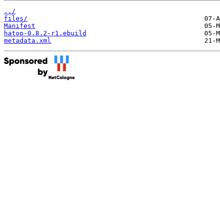
../
files/
Manifest
hatop-0.8.2-r1.ebuild
metadata.xml