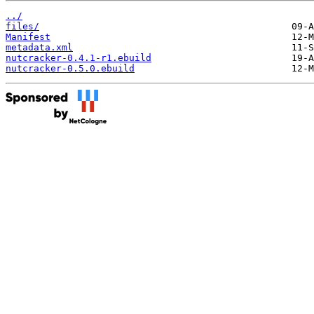
../
files/
Manifest
metadata.xml
nutcracker-0.4.1-r1.ebuild
nutcracker-0.5.0.ebuild