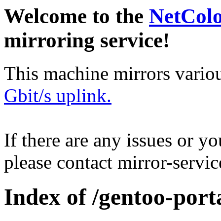
Welcome to the
NetCol
mirroring service!
This machine mirrors vario
Gbit/s uplink.
If there are any issues or y
please contact mirror-serv
Index of /gentoo-port