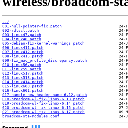
wireless/broadcom-sta/
../
001-null-pointer-fix.patch
002-rdtscl.patch
003-linux47.patch
004-linux48.patch
005-debian-fix-kernel-warnings.patch
006-linux411.patch
007-linux412.patch
008-linux415.patch
009-fix_mac_profile_discrepancy.patch
010-linux56.patch
011-linux59.patch
012-linux517.patch
013-linux518.patch
014-linux414.patch
015-linux600.patch
016-linux601.patch
017-handle-new-header-name-6.12.patch
018-broadcom-wl-fix-linux-6.13.patch
019-broadcom-wl-fix-linux-6.14.patch
020-broadcom-wl-fix-linux-6.15.patch
021-broadcom-wl-fix-linux-6.17.patch
broadcom-sta-modules.conf