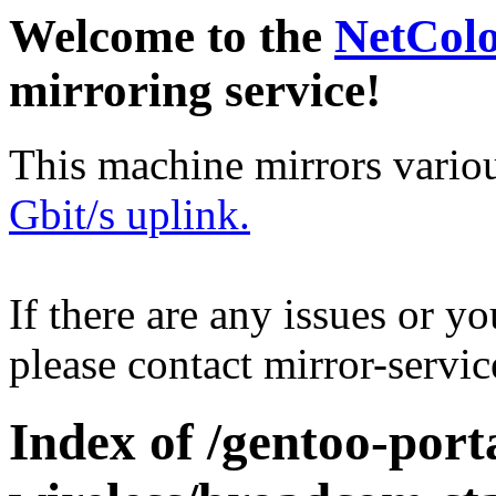
Welcome to the
NetCol
mirroring service!
This machine mirrors vario
Gbit/s uplink.
If there are any issues or y
please contact mirror-serv
Index of /gentoo-port