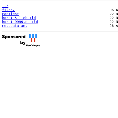
../
files/
Manifest
horst-5.1.ebuild
horst-9999.ebuild
metadata.xml