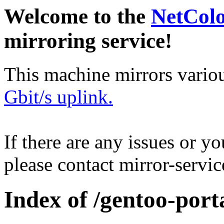
Welcome to the
NetCol
mirroring service!
This machine mirrors vario
Gbit/s uplink.
If there are any issues or y
please contact mirror-serv
Index of /gentoo-porta