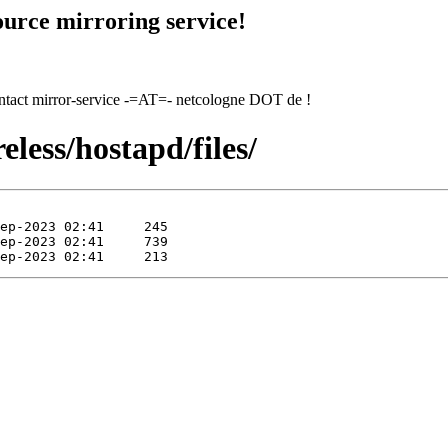
urce mirroring service!
contact mirror-service -=AT=- netcologne DOT de !
eless/hostapd/files/