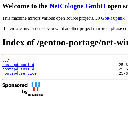
Welcome to the
NetCologne GmbH
open so
This machine mirrors various open-source projects.
20 Gbit/s uplink.
If there are any issues or you want another project mirrored, please 
Index of /gentoo-portage/net-wir
../
hostapd-conf.d
hostapd-init.d
hostapd.service