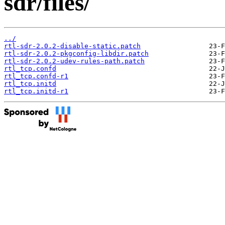
sdr/files/
../
rtl-sdr-2.0.2-disable-static.patch
rtl-sdr-2.0.2-pkgconfig-libdir.patch
rtl-sdr-2.0.2-udev-rules-path.patch
rtl_tcp.confd
rtl_tcp.confd-r1
rtl_tcp.initd
rtl_tcp.initd-r1