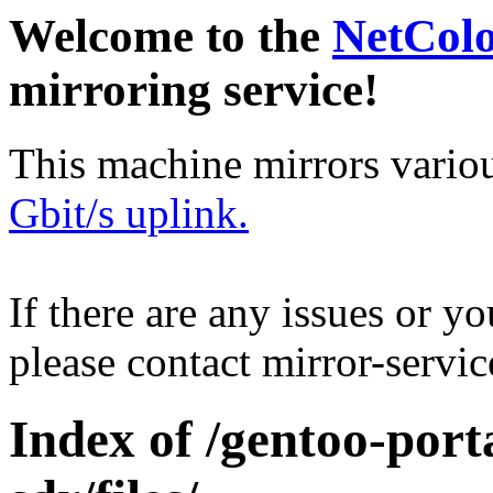
Welcome to the
NetCol
mirroring service!
This machine mirrors vario
Gbit/s uplink.
If there are any issues or y
please contact mirror-serv
Index of /gentoo-porta