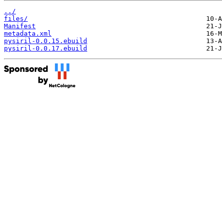
../
files/
Manifest
metadata.xml
pysiril-0.0.15.ebuild
pysiril-0.0.17.ebuild