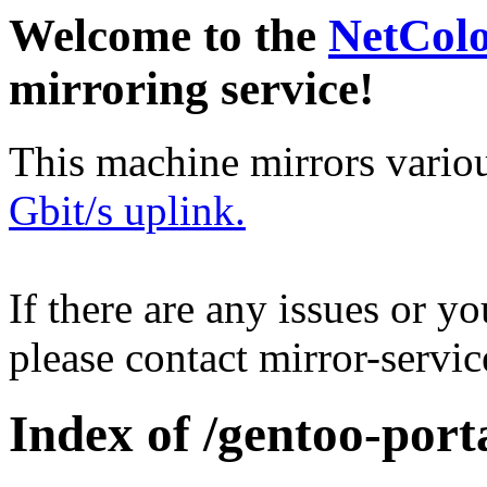
Welcome to the
NetCol
mirroring service!
This machine mirrors vario
Gbit/s uplink.
If there are any issues or y
please contact mirror-serv
Index of /gentoo-port