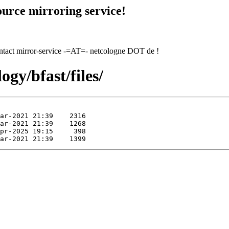
urce mirroring service!
contact mirror-service -=AT=- netcologne DOT de !
ogy/bfast/files/