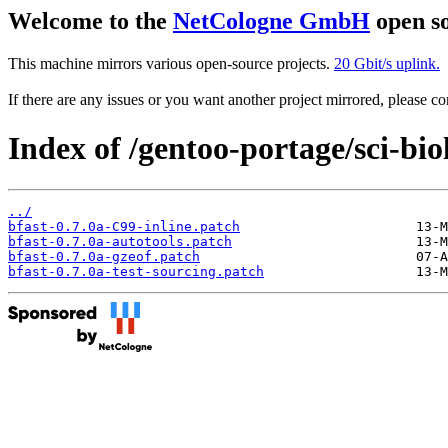
Welcome to the
NetCologne GmbH
open so
This machine mirrors various open-source projects.
20 Gbit/s uplink.
If there are any issues or you want another project mirrored, please 
Index of /gentoo-portage/sci-biol
../
bfast-0.7.0a-C99-inline.patch
bfast-0.7.0a-autotools.patch
bfast-0.7.0a-gzeof.patch
bfast-0.7.0a-test-sourcing.patch