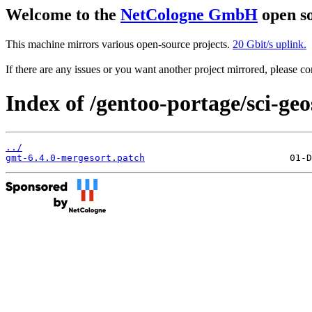
Welcome to the
NetCologne GmbH
open so
This machine mirrors various open-source projects.
20 Gbit/s uplink.
If there are any issues or you want another project mirrored, please 
Index of /gentoo-portage/sci-geo
../
gmt-6.4.0-mergesort.patch