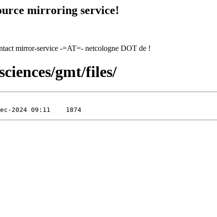
urce mirroring service!
contact mirror-service -=AT=- netcologne DOT de !
sciences/gmt/files/