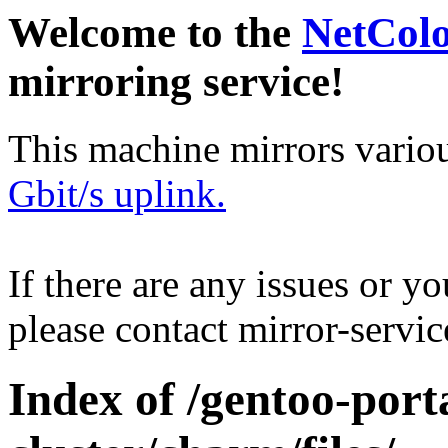
Welcome to the
NetCol
mirroring service!
This machine mirrors vario
Gbit/s uplink.
If there are any issues or y
please contact mirror-serv
Index of /gentoo-port