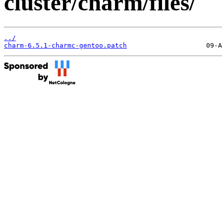
cluster/charm/files/
../
charm-6.5.1-charmc-gentoo.patch