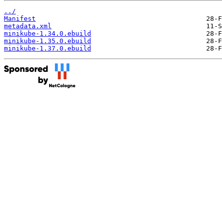
../
Manifest
metadata.xml
minikube-1.34.0.ebuild
minikube-1.35.0.ebuild
minikube-1.37.0.ebuild