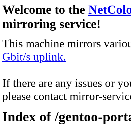
Welcome to the
NetCol
mirroring service!
This machine mirrors vario
Gbit/s uplink.
If there are any issues or y
please contact mirror-serv
Index of /gentoo-port