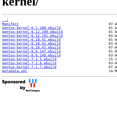
kernel/
../
Manifest
gentoo-kernel-6.1.180.ebuild
gentoo-kernel-6.12.100.ebuild
gentoo-kernel-6.12.101.ebuild
gentoo-kernel-6.18.41.ebuild
gentoo-kernel-6.18.42.ebuild
gentoo-kernel-6.18.43.ebuild
gentoo-kernel-6.6.147.ebuild
gentoo-kernel-6.6.148.ebuild
gentoo-kernel-7.1.5.ebuild
gentoo-kernel-7.1.6.ebuild
gentoo-kernel-7.1.7.ebuild
metadata.xml