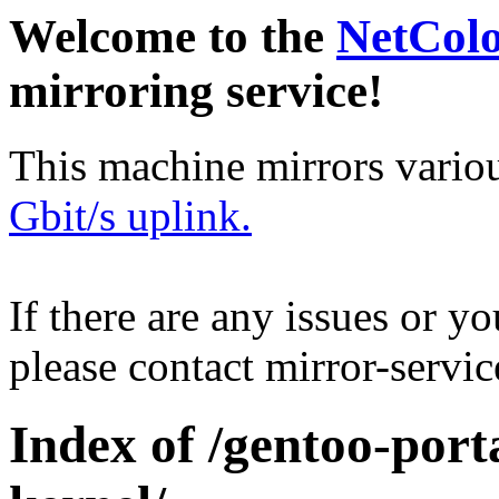
Welcome to the
NetCol
mirroring service!
This machine mirrors vario
Gbit/s uplink.
If there are any issues or y
please contact mirror-serv
Index of /gentoo-port