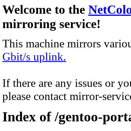
Welcome to the
NetCol
mirroring service!
This machine mirrors vario
Gbit/s uplink.
If there are any issues or y
please contact mirror-serv
Index of /gentoo-port