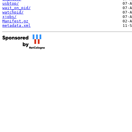
usbtop/
wait_on_pid/
watchpid/
xjobs/
Manifest.gz
metadata.xml