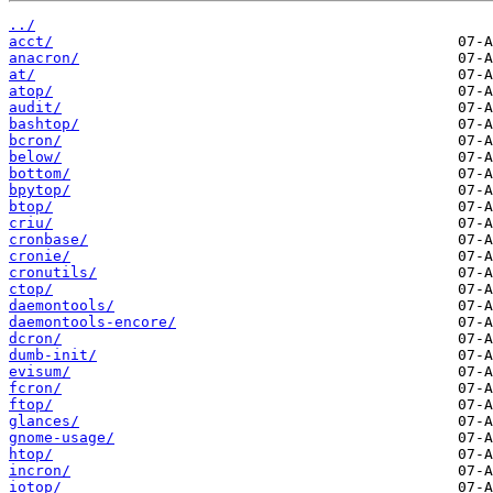
../
acct/
anacron/
at/
atop/
audit/
bashtop/
bcron/
below/
bottom/
bpytop/
btop/
criu/
cronbase/
cronie/
cronutils/
ctop/
daemontools/
daemontools-encore/
dcron/
dumb-init/
evisum/
fcron/
ftop/
glances/
gnome-usage/
htop/
incron/
iotop/