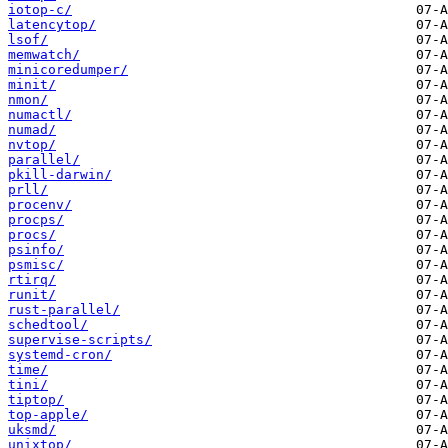
iotop-c/
latencytop/
lsof/
memwatch/
minicoredumper/
minit/
nmon/
numactl/
numad/
nvtop/
parallel/
pkill-darwin/
prll/
procenv/
procps/
procs/
psinfo/
psmisc/
rtirq/
runit/
rust-parallel/
schedtool/
supervise-scripts/
systemd-cron/
time/
tini/
tiptop/
top-apple/
uksmd/
unixtop/