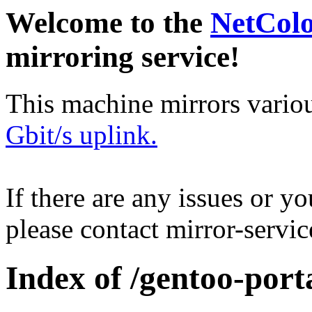
Welcome to the
NetCol
mirroring service!
This machine mirrors vario
Gbit/s uplink.
If there are any issues or y
please contact mirror-serv
Index of /gentoo-porta