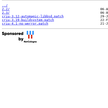
../
2.2/
2.3/
criu-3.12-automagic-libbsd.patch
criu-3.19-buildsystem.patch
criu-4.1-no-werror.patch