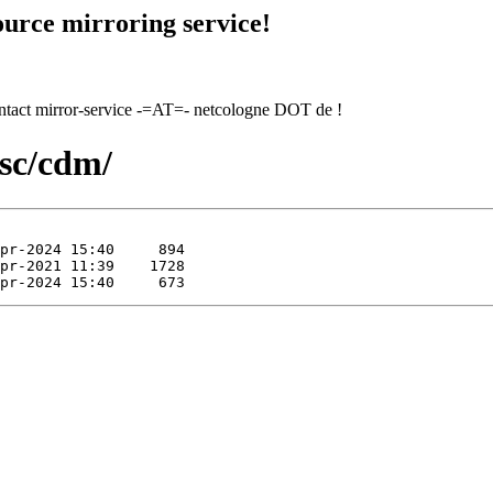
urce mirroring service!
contact mirror-service -=AT=- netcologne DOT de !
isc/cdm/