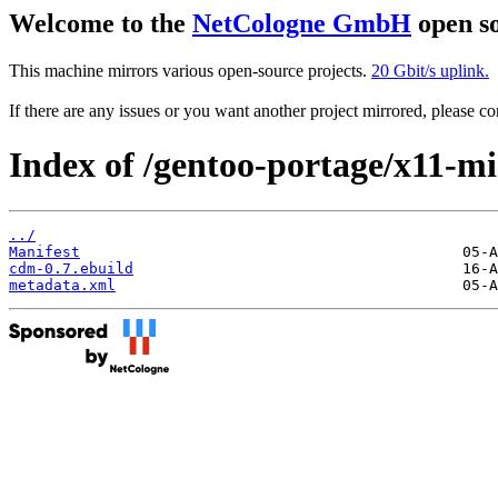
Welcome to the
NetCologne GmbH
open so
This machine mirrors various open-source projects.
20 Gbit/s uplink.
If there are any issues or you want another project mirrored, please 
Index of /gentoo-portage/x11-m
../
Manifest
cdm-0.7.ebuild
metadata.xml