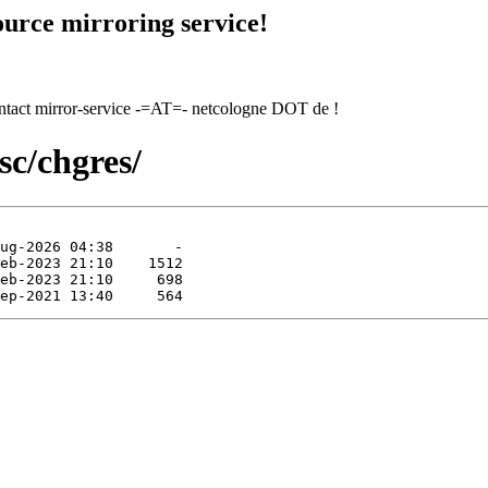
urce mirroring service!
contact mirror-service -=AT=- netcologne DOT de !
sc/chgres/