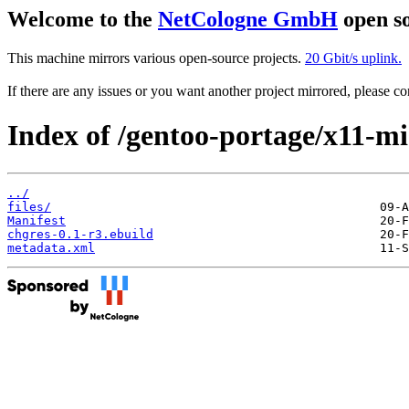
Welcome to the
NetCologne GmbH
open so
This machine mirrors various open-source projects.
20 Gbit/s uplink.
If there are any issues or you want another project mirrored, please 
Index of /gentoo-portage/x11-mi
../
files/
Manifest
chgres-0.1-r3.ebuild
metadata.xml