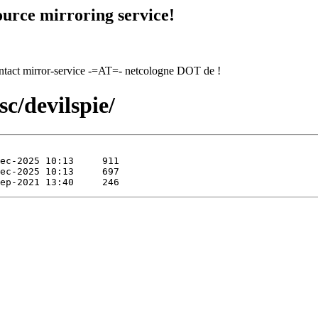
urce mirroring service!
contact mirror-service -=AT=- netcologne DOT de !
c/devilspie/