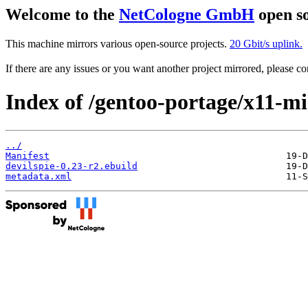
Welcome to the
NetCologne GmbH
open so
This machine mirrors various open-source projects.
20 Gbit/s uplink.
If there are any issues or you want another project mirrored, please 
Index of /gentoo-portage/x11-mis
../
Manifest
devilspie-0.23-r2.ebuild
metadata.xml