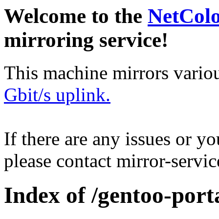
Welcome to the
NetCol
mirroring service!
This machine mirrors vario
Gbit/s uplink.
If there are any issues or y
please contact mirror-serv
Index of /gentoo-port