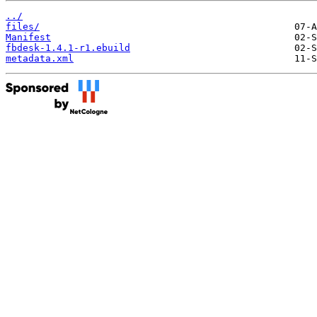
../
files/
Manifest
fbdesk-1.4.1-r1.ebuild
metadata.xml