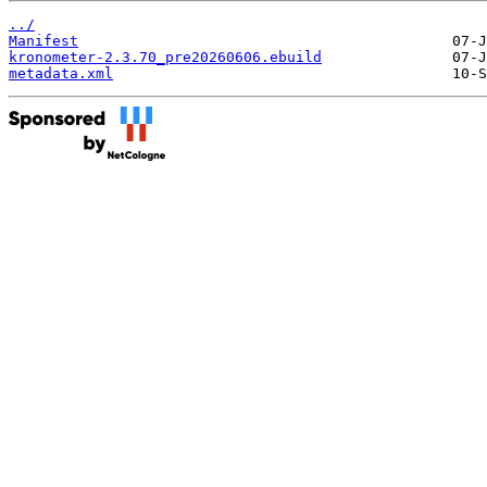
../
Manifest
kronometer-2.3.70_pre20260606.ebuild
metadata.xml