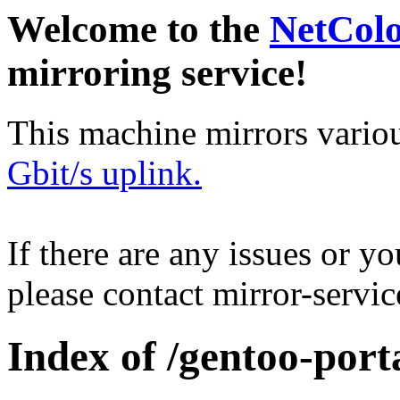
Welcome to the
NetCol
mirroring service!
This machine mirrors vario
Gbit/s uplink.
If there are any issues or y
please contact mirror-serv
Index of /gentoo-por