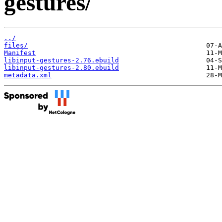
gestures/
../
files/
Manifest
libinput-gestures-2.76.ebuild
libinput-gestures-2.80.ebuild
metadata.xml