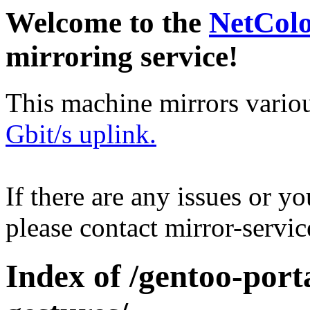
Welcome to the
NetCol
mirroring service!
This machine mirrors vario
Gbit/s uplink.
If there are any issues or y
please contact mirror-serv
Index of /gentoo-port