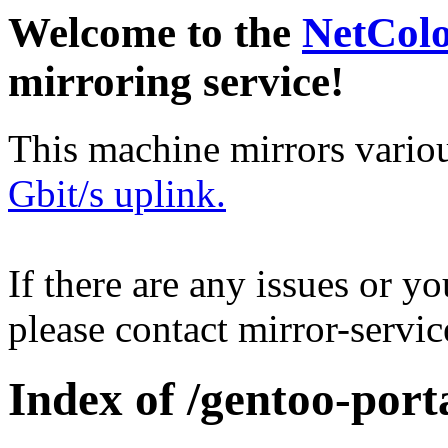
Welcome to the
NetCol
mirroring service!
This machine mirrors vario
Gbit/s uplink.
If there are any issues or y
please contact mirror-serv
Index of /gentoo-port