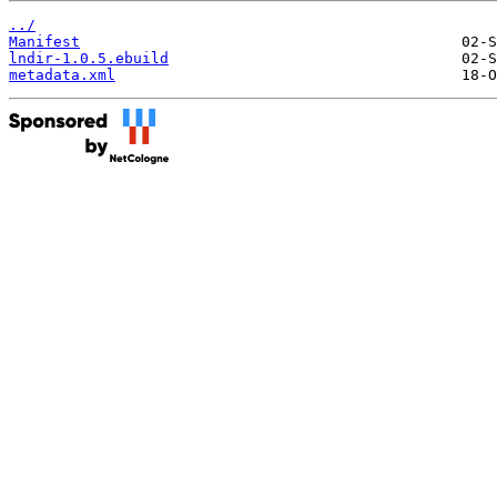
../
Manifest
lndir-1.0.5.ebuild
metadata.xml