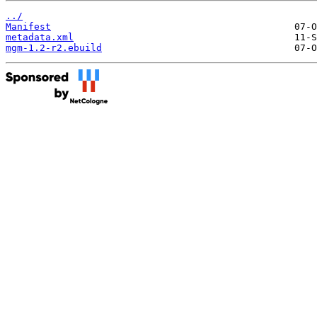
../
Manifest
metadata.xml
mgm-1.2-r2.ebuild