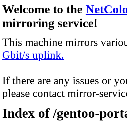
Welcome to the
NetCol
mirroring service!
This machine mirrors vario
Gbit/s uplink.
If there are any issues or y
please contact mirror-serv
Index of /gentoo-por