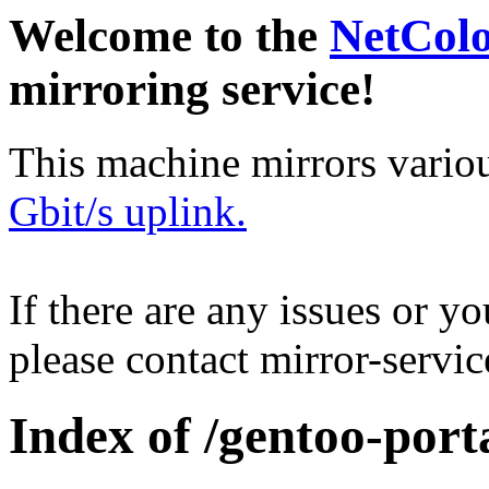
Welcome to the
NetCol
mirroring service!
This machine mirrors vario
Gbit/s uplink.
If there are any issues or y
please contact mirror-serv
Index of /gentoo-por