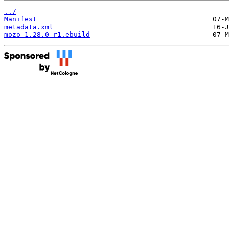
../
Manifest
metadata.xml
mozo-1.28.0-r1.ebuild