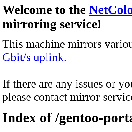
Welcome to the
NetCol
mirroring service!
This machine mirrors vario
Gbit/s uplink.
If there are any issues or y
please contact mirror-serv
Index of /gentoo-port