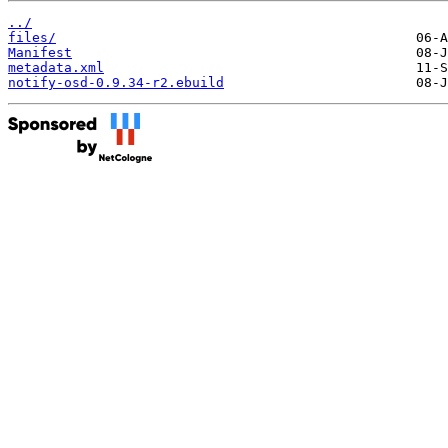
../
files/
Manifest
metadata.xml
notify-osd-0.9.34-r2.ebuild