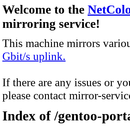
Welcome to the
NetCol
mirroring service!
This machine mirrors vario
Gbit/s uplink.
If there are any issues or y
please contact mirror-serv
Index of /gentoo-port