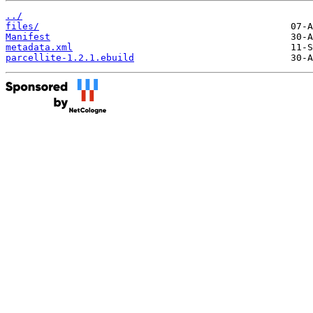
../
files/
Manifest
metadata.xml
parcellite-1.2.1.ebuild